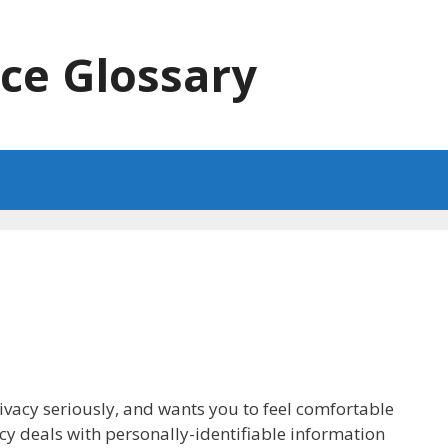
ce Glossary
rivacy seriously, and wants you to feel comfortable
icy deals with personally-identifiable information