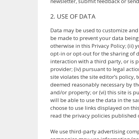
newsletter, submit feedback or sen
2. USE OF DATA
Data may be used to customize and im
be made to prevent your data being m
otherwise in this Privacy Policy; (ii
opt-in or opt-out for the sharing of d
interaction with a third party, or is
provider; (iv) pursuant to legal actio
site violates the site editor’s policy, 
deemed reasonably necessary by the si
and/or property; or (vi) this site is 
will be able to use the data in the s
choose to use links displayed on this
read the privacy policies published o
We use third-party advertising comp