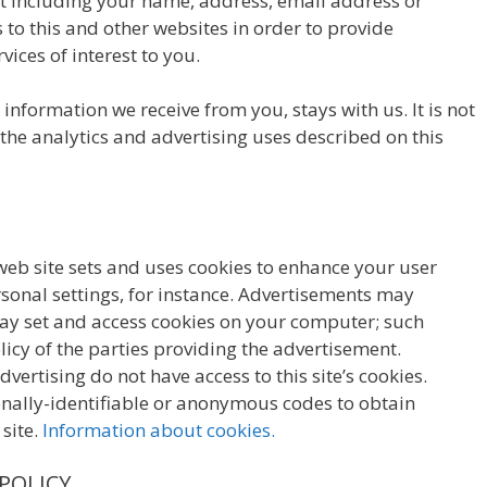
 including your name, address, email address or
to this and other websites in order to provide
ices of interest to you.
information we receive from you, stays with us. It is not
 the analytics and advertising uses described on this
 web site sets and uses cookies to enhance your user
onal settings, for instance. Advertisements may
 may set and access cookies on your computer; such
licy of the parties providing the advertisement.
vertising do not have access to this site’s cookies.
nally-identifiable or anonymous codes to obtain
 site.
Information about cookies.
 POLICY