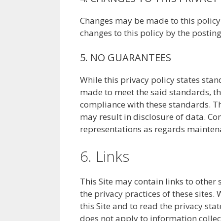
Changes may be made to this policy f
changes to this policy by the postin
5. NO GUARANTEES
While this privacy policy states sta
made to meet the said standards, the
compliance with these standards. The
may result in disclosure of data. Con
representations as regards maintena
6. Links
This Site may contain links to other 
the privacy practices of these sites
this Site and to read the privacy sta
does not apply to information collect