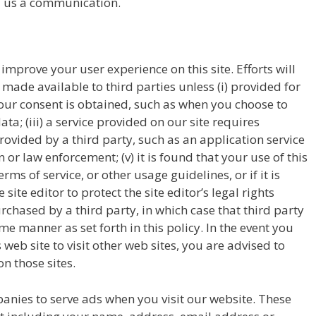
d us a communication.
prove your user experience on this site. Efforts will
ade available to third parties unless (i) provided for
) your consent is obtained, such as when you choose to
ata; (iii) a service provided on our site requires
 provided by a third party, such as an application service
n or law enforcement; (v) it is found that your use of this
terms of service, or other usage guidelines, or if it is
te editor to protect the site editor’s legal rights
purchased by a third party, in which case that third party
ame manner as set forth in this policy. In the event you
 web site to visit other web sites, you are advised to
n those sites.
anies to serve ads when you visit our website. These