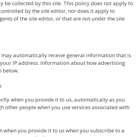
y be collected by this site. This policy does not apply to
ontrolled by the site editor, nor does it apply to
nts of the site editor, or that are not under the site
r may automatically receive general information that is
as your IP address. Information about how advertising
th below.
n
ctly when you provide it to us, automatically as you
ugh other people when you use services associated with
n when you provide it to us when you subscribe to a