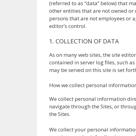
(referred to as “data” below) that ma
other entities that are not owned or c
persons that are not employees or age
editor’s control.
1. COLLECTION OF DATA
As on many web sites, the site edito
contained in server log files, such 
may be served on this site is set for
How we collect personal informatio
We collect personal information dire
navigate through the Sites, or thro
the Sites.
We collect your personal informatio