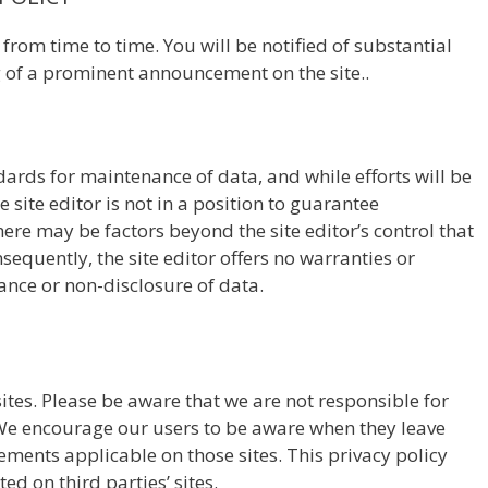
rom time to time. You will be notified of substantial
g of a prominent announcement on the site..
ndards for maintenance of data, and while efforts will be
 site editor is not in a position to guarantee
re may be factors beyond the site editor’s control that
sequently, the site editor offers no warranties or
nce or non-disclosure of data.
sites. Please be aware that we are not responsible for
. We encourage our users to be aware when they leave
tements applicable on those sites. This privacy policy
ed on third parties’ sites.