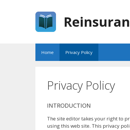
Skip
to
Reinsuran
content
Home
Privacy Policy
Privacy Policy
INTRODUCTION
The site editor takes your right to p
using this web site. This privacy pol