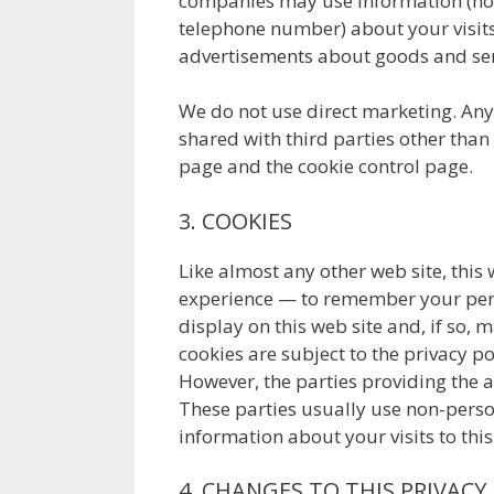
companies may use information (not
telephone number) about your visits 
advertisements about goods and serv
We do not use direct marketing. Any 
shared with third parties other than
page and the cookie control page.
3. COOKIES
Like almost any other web site, this
experience — to remember your pers
display on this web site and, if so,
cookies are subject to the privacy po
However, the parties providing the ad
These parties usually use non-perso
information about your visits to this
4. CHANGES TO THIS PRIVACY