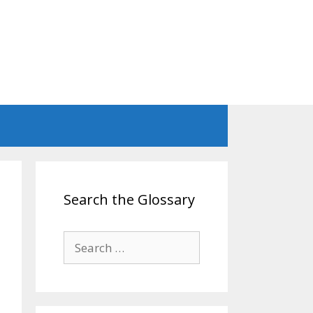
Search the Glossary
Search
for: