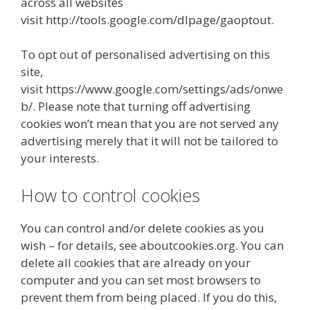
across all websites
visit http://tools.google.com/dlpage/gaoptout.
To opt out of personalised advertising on this
site,
visit https://www.google.com/settings/ads/onwe
b/. Please note that turning off advertising
cookies won’t mean that you are not served any
advertising merely that it will not be tailored to
your interests.
How to control cookies
You can control and/or delete cookies as you
wish – for details, see aboutcookies.org. You can
delete all cookies that are already on your
computer and you can set most browsers to
prevent them from being placed. If you do this,