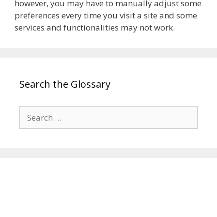
however, you may have to manually adjust some
preferences every time you visit a site and some
services and functionalities may not work.
Search the Glossary
Search
for: