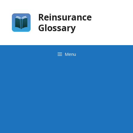
Skip
to
Reinsurance
content
Glossary
Menu