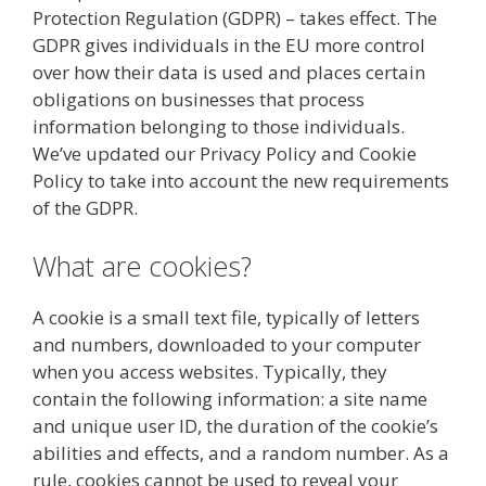
Protection Regulation (GDPR) – takes effect. The
GDPR gives individuals in the EU more control
over how their data is used and places certain
obligations on businesses that process
information belonging to those individuals.
We’ve updated our Privacy Policy and Cookie
Policy to take into account the new requirements
of the GDPR.
What are cookies?
A cookie is a small text file, typically of letters
and numbers, downloaded to your computer
when you access websites. Typically, they
contain the following information: a site name
and unique user ID, the duration of the cookie’s
abilities and effects, and a random number. As a
rule, cookies cannot be used to reveal your