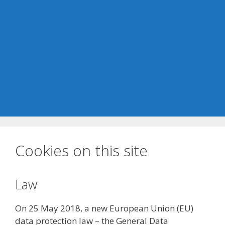
Cookies on this site
Law
On 25 May 2018, a new European Union (EU)
data protection law – the General Data