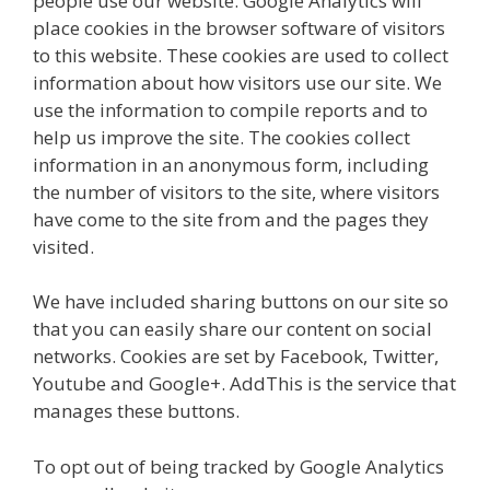
people use our website. Google Analytics will
place cookies in the browser software of visitors
to this website. These cookies are used to collect
information about how visitors use our site. We
use the information to compile reports and to
help us improve the site. The cookies collect
information in an anonymous form, including
the number of visitors to the site, where visitors
have come to the site from and the pages they
visited.
We have included sharing buttons on our site so
that you can easily share our content on social
networks. Cookies are set by Facebook, Twitter,
Youtube and Google+. AddThis is the service that
manages these buttons.
To opt out of being tracked by Google Analytics