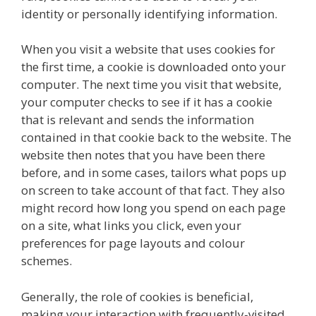
identity or personally identifying information.
When you visit a website that uses cookies for
the first time, a cookie is downloaded onto your
computer. The next time you visit that website,
your computer checks to see if it has a cookie
that is relevant and sends the information
contained in that cookie back to the website. The
website then notes that you have been there
before, and in some cases, tailors what pops up
on screen to take account of that fact. They also
might record how long you spend on each page
on a site, what links you click, even your
preferences for page layouts and colour
schemes.
Generally, the role of cookies is beneficial,
making your interaction with frequently-visited