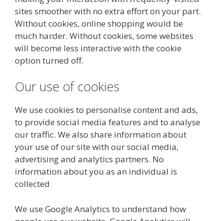
sites smoother with no extra effort on your part.
Without cookies, online shopping would be
much harder. Without cookies, some websites
will become less interactive with the cookie
option turned off.
Our use of cookies
We use cookies to personalise content and ads,
to provide social media features and to analyse
our traffic. We also share information about
your use of our site with our social media,
advertising and analytics partners. No
information about you as an individual is
collected
We use Google Analytics to understand how