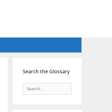
Search the Glossary
Search
for: