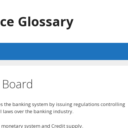
ce Glossary
e Board
 the banking system by issuing regulations controlling
 laws over the banking industry.
S. monetary system and Credit supply.