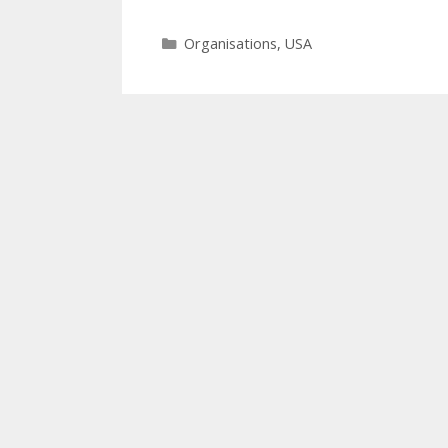
Categories
Organisations
,
USA