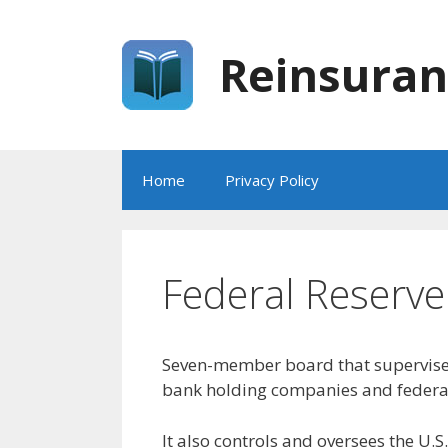
Skip
to
Reinsuran
content
Home
Privacy Policy
Federal Reserv
Seven-member board that supervises
bank holding companies and federal
It also controls and oversees the U.