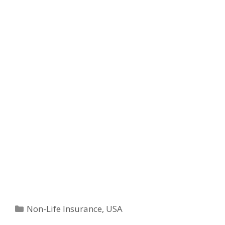
Categories
Non-Life Insurance
,
USA