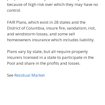
because of high risk over which they may have no
control.
FAIR Plans, which exist in 28 states and the
District of Columbia, insure fire, vandalism, riot,
and windstorm losses, and some sell
homeowners insurance which includes liability.
Plans vary by state, but all require property
insurers licensed in a state to participate in the
Pool and share in the profits and losses.
See
Residual Market