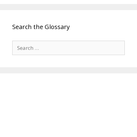
Search the Glossary
Search
for: