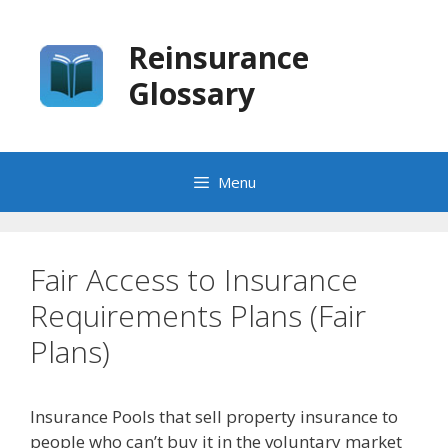
Skip
to
Reinsurance
content
Glossary
Menu
Fair Access to Insurance
Requirements Plans (Fair
Plans)
Insurance Pools that sell property insurance to
people who can’t buy it in the voluntary market