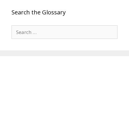
Search the Glossary
Search
for: