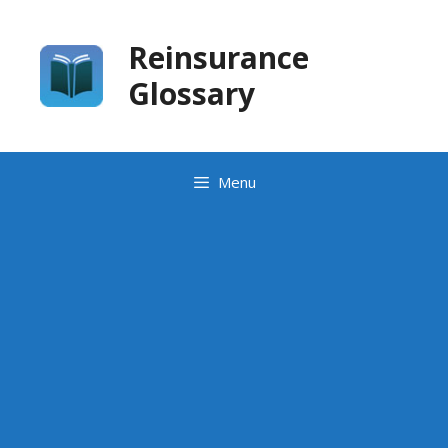
Skip
to
Reinsurance
content
Glossary
Menu