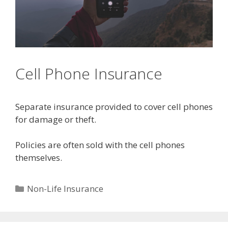
Cell Phone Insurance
Separate insurance provided to cover cell phones
for damage or theft.
Policies are often sold with the cell phones
themselves.
Categories
Non-Life Insurance