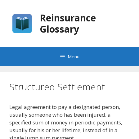
Skip
to
Reinsurance
content
Glossary
Menu
Structured Settlement
Legal agreement to pay a designated person,
usually someone who has been injured, a
specified sum of money in periodic payments,
usually for his or her lifetime, instead of in a
single lump sum payment.