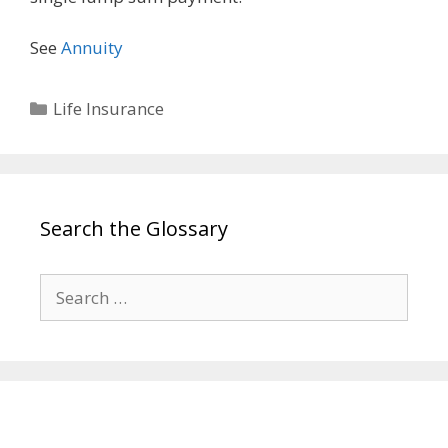
See
Annuity
Categories
Life Insurance
Search the Glossary
Search
for: