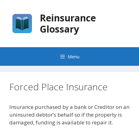
Skip
to
Reinsurance
content
Glossary
Menu
Forced Place Insurance
Insurance purchased by a bank or Creditor on an
uninsured debtor’s behalf so if the property is
damaged, funding is available to repair it.