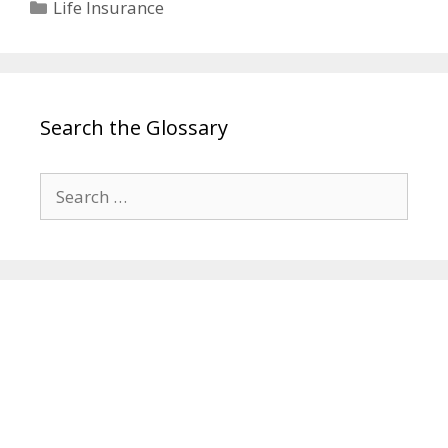
Categories
Life Insurance
Search the Glossary
Search
for: