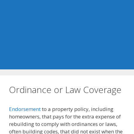
Ordinance or Law Coverage
Endorsement
to a property policy, including
homeowners, that pays for the extra expense of
rebuilding to comply with ordinances or laws,
often building codes, that did not exist when the