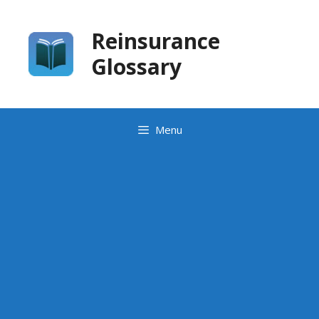
Skip
to
Reinsurance
content
Glossary
Menu