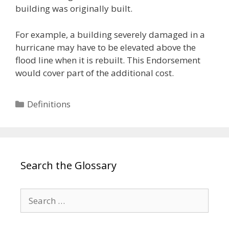
building was originally built.
For example, a building severely damaged in a
hurricane may have to be elevated above the
flood line when it is rebuilt. This Endorsement
would cover part of the additional cost.
Categories
Definitions
Search the Glossary
Search
for: