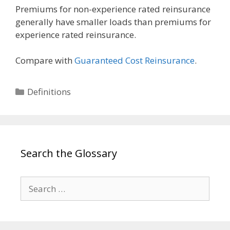
Premiums for non-experience rated reinsurance
generally have smaller loads than premiums for
experience rated reinsurance.
Compare with
Guaranteed Cost Reinsurance
.
Categories
Definitions
Search the Glossary
Search
for: