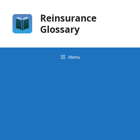
Skip
to
Reinsurance
content
Glossary
Menu