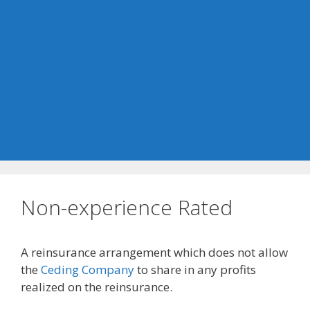
Non-experience Rated
A reinsurance arrangement which does not allow
the
Ceding Company
to share in any profits
realized on the reinsurance.