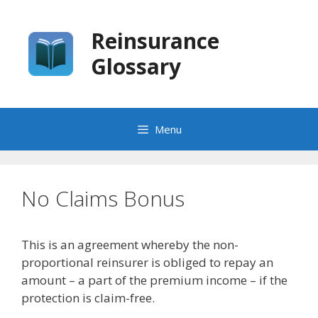
Skip
to
Reinsurance
content
Glossary
Menu
No Claims Bonus
This is an agreement whereby the non-
proportional reinsurer is obliged to repay an
amount – a part of the premium income – if the
protection is claim-free.