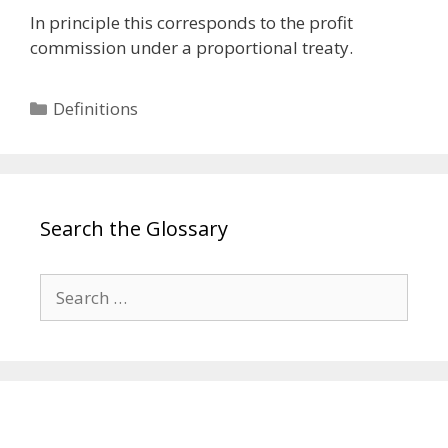
In principle this corresponds to the profit
commission under a proportional treaty.
Categories
Definitions
Search the Glossary
Search
for: