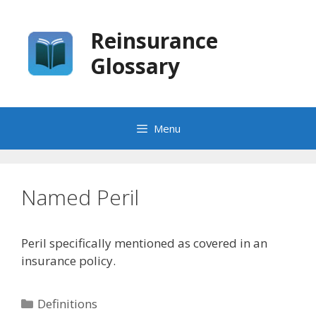
Skip
to
Reinsurance
content
Glossary
Menu
Named Peril
Peril specifically mentioned as covered in an
insurance policy.
Categories
Definitions