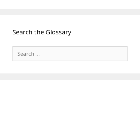
Search the Glossary
Search
for: