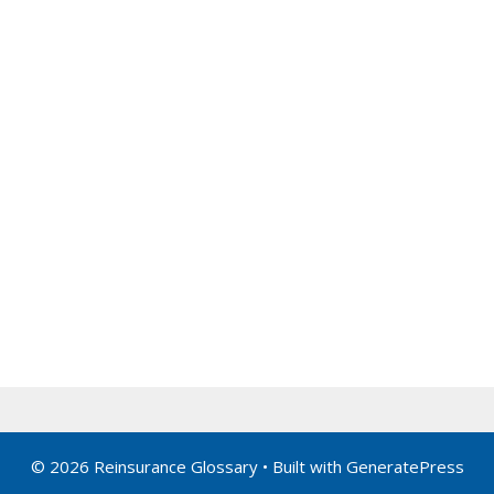
© 2026 Reinsurance Glossary
• Built with
GeneratePress