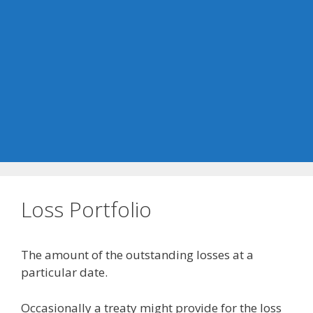
Loss Portfolio
The amount of the outstanding losses at a
particular date.
Occasionally a treaty might provide for the loss