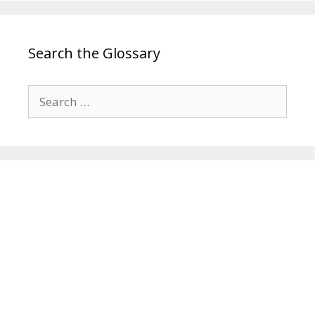
Search the Glossary
Search
for: