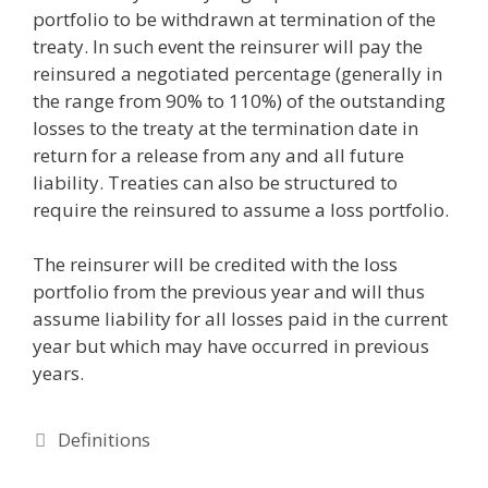
portfolio to be withdrawn at termination of the
treaty. In such event the reinsurer will pay the
reinsured a negotiated percentage (generally in
the range from 90% to 110%) of the outstanding
losses to the treaty at the termination date in
return for a release from any and all future
liability. Treaties can also be structured to
require the reinsured to assume a loss portfolio.
The reinsurer will be credited with the loss
portfolio from the previous year and will thus
assume liability for all losses paid in the current
year but which may have occurred in previous
years.
Categories
Definitions