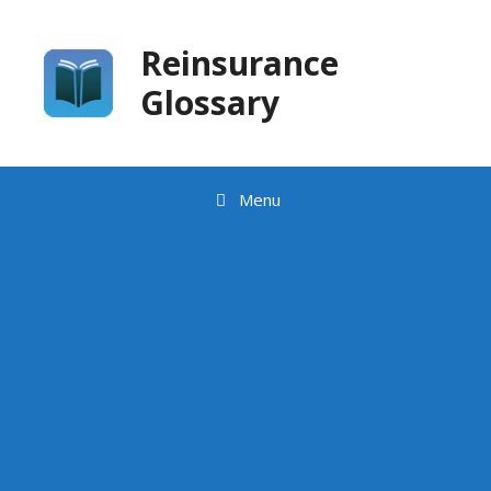
Skip
to
Reinsurance
content
Glossary
Menu