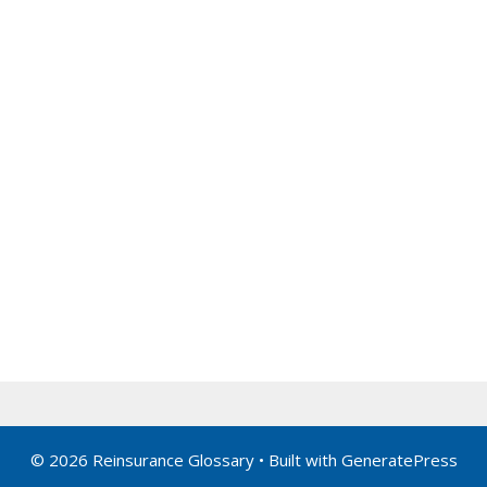
© 2026 Reinsurance Glossary
• Built with
GeneratePress