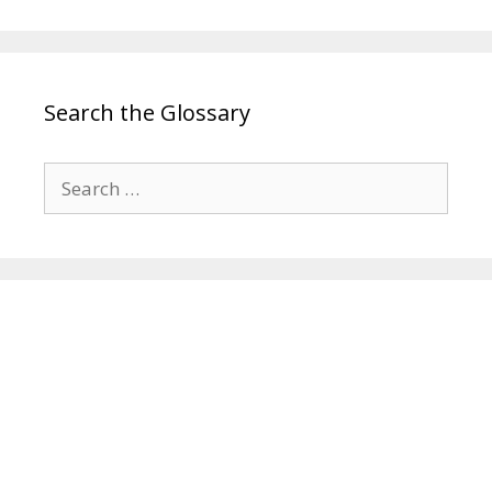
Search the Glossary
Search
for: