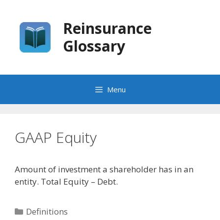
Skip
to
Reinsurance
content
Glossary
Menu
GAAP Equity
Amount of investment a shareholder has in an
entity. Total Equity – Debt.
Categories
Definitions