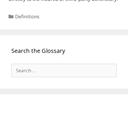
Categories
Definitions
Search the Glossary
Search
for: