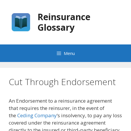
Skip
to
Reinsurance
content
Glossary
Menu
Cut Through Endorsement
An Endorsement to a reinsurance agreement
that requires the reinsurer, in the event of
the
Ceding Company
‘s insolvency, to pay any loss
covered under the reinsurance agreement
directly to the insured or third-party beneficiary.