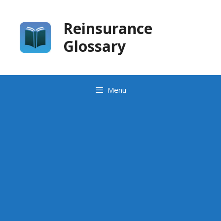
Skip
to
Reinsurance
content
Glossary
Menu