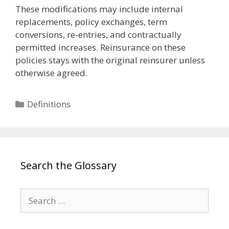
These modifications may include internal
replacements, policy exchanges, term
conversions, re-entries, and contractually
permitted increases. Reinsurance on these
policies stays with the original reinsurer unless
otherwise agreed.
Categories
Definitions
Search the Glossary
Search
for: