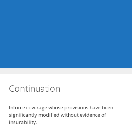
Continuation
Inforce coverage whose provisions have been
significantly modified without evidence of
insurability.