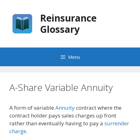
Skip
to
Reinsurance
content
Glossary
Menu
A-Share Variable Annuity
A form of variable
Annuity
contract where the
contract holder pays sales charges up front
rather than eventually having to pay a
surrender
charge
.