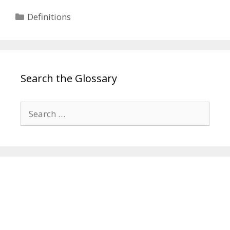
Categories
Definitions
Search the Glossary
Search
for: