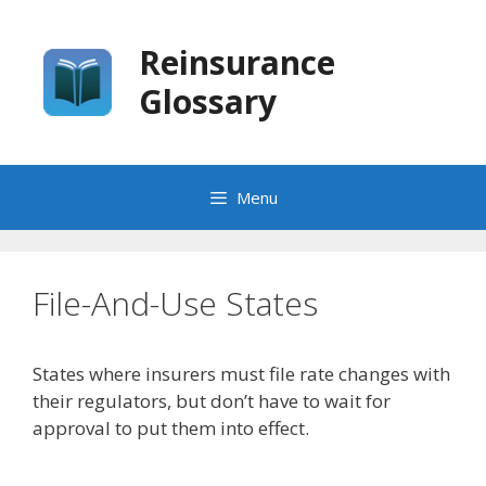
Skip
to
Reinsurance
content
Glossary
Menu
File-And-Use States
States where insurers must file rate changes with
their regulators, but don’t have to wait for
approval to put them into effect.