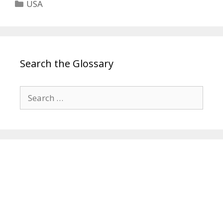
Categories
USA
Search the Glossary
Search
for: