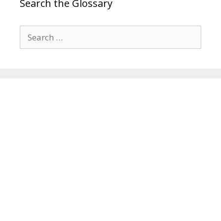
Search the Glossary
Search
for: