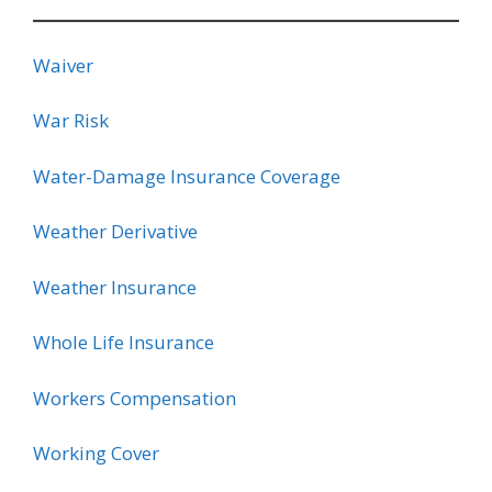
Waiver
War Risk
Water-Damage Insurance Coverage
Weather Derivative
Weather Insurance
Whole Life Insurance
Workers Compensation
Working Cover