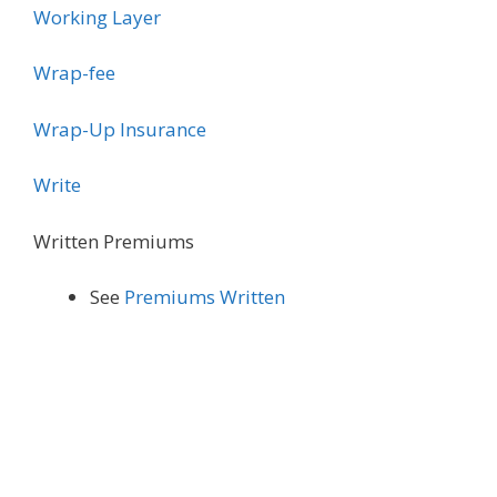
Working Layer
Wrap-fee
Wrap-Up Insurance
Write
Written Premiums
See
Premiums Written