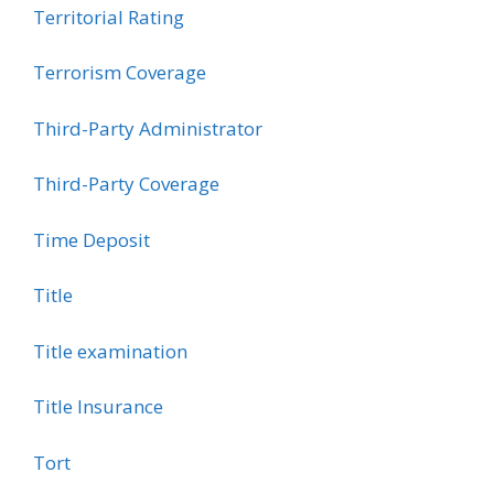
Territorial Rating
Terrorism Coverage
Third-Party Administrator
Third-Party Coverage
Time Deposit
Title
Title examination
Title Insurance
Tort