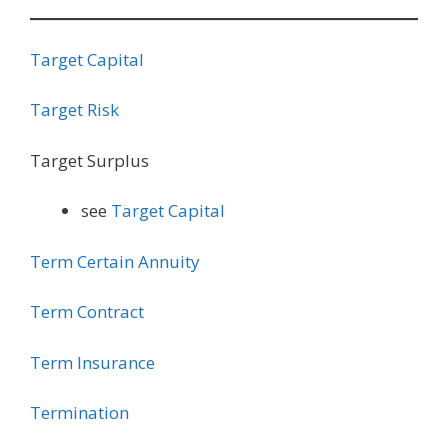
Target Capital
Target Risk
Target Surplus
see
Target Capital
Term Certain Annuity
Term Contract
Term Insurance
Termination