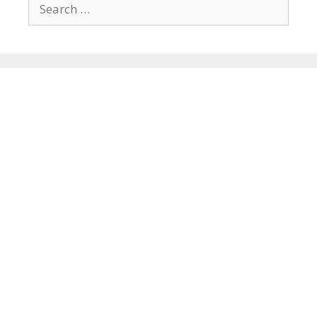
Search
for: