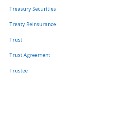
Treasury Securities
Treaty Reinsurance
Trust
Trust Agreement
Trustee