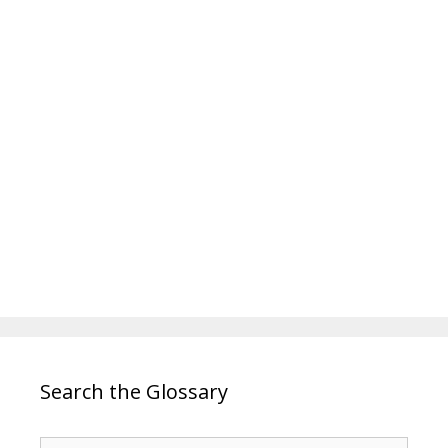
Search the Glossary