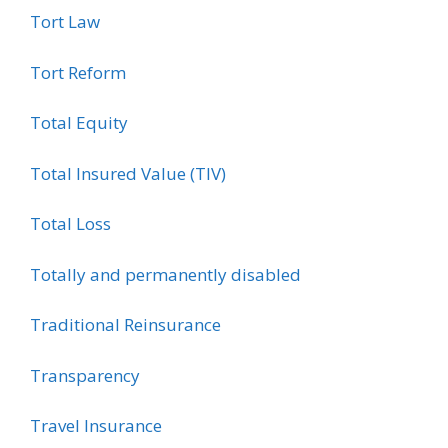
Tort Law
Tort Reform
Total Equity
Total Insured Value (TIV)
Total Loss
Totally and permanently disabled
Traditional Reinsurance
Transparency
Travel Insurance