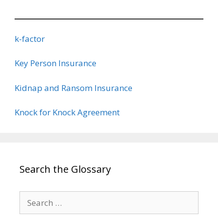
k-factor
Key Person Insurance
Kidnap and Ransom Insurance
Knock for Knock Agreement
Search the Glossary
Search
for: