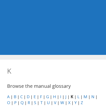
K
Browse the manual glossary
A
|
B
|
C
|
D
|
E
|
F
|
G
|
H
|
I
|
J
|
K
|
L
|
M
|
N
|
O
|
P
|
Q
|
R
|
S
|
T
|
U
|
V
|
W
|
X
|
Y
|
Z