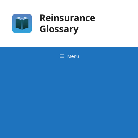
Skip
to
Reinsurance
content
Glossary
Menu