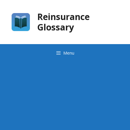
Skip
to
Reinsurance
content
Glossary
Menu