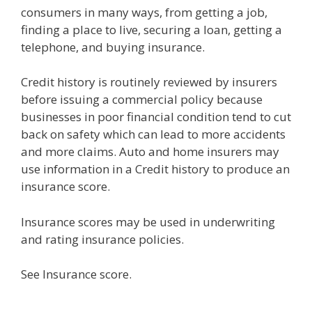
consumers in many ways, from getting a job,
finding a place to live, securing a loan, getting a
telephone, and buying insurance.
Credit history is routinely reviewed by insurers
before issuing a commercial policy because
businesses in poor financial condition tend to cut
back on safety which can lead to more accidents
and more claims. Auto and home insurers may
use information in a Credit history to produce an
insurance score.
Insurance scores may be used in underwriting
and rating insurance policies.
See Insurance score.