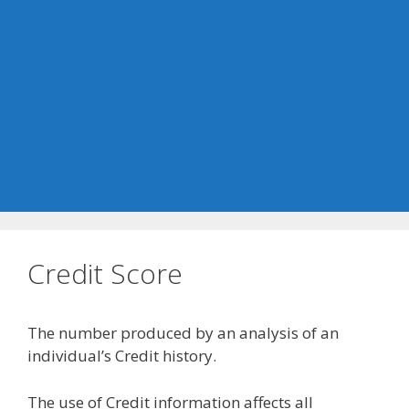
Credit Score
The number produced by an analysis of an
individual’s Credit history.
The use of Credit information affects all