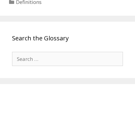
Categories
Definitions
Search the Glossary
Search
for: